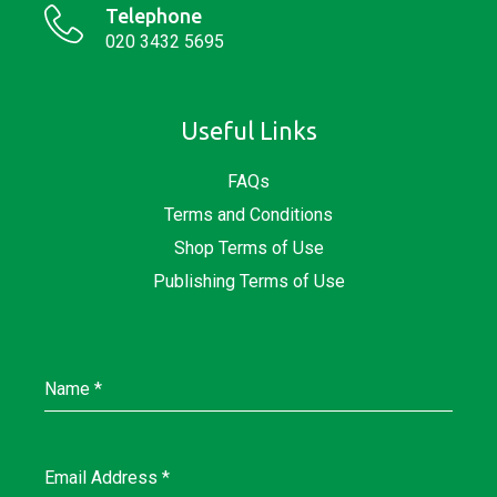
Telephone
020 3432 5695
Useful Links
FAQs
Terms and Conditions
Shop Terms of Use
Publishing Terms of Use
Name
*
Email Address
*