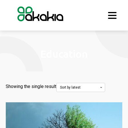
Education
Showing the single result