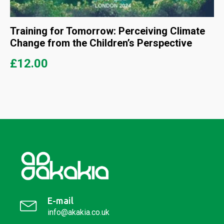
Training for Tomorrow: Perceiving Climate
Change from the Children’s Perspective
£
12.00
E-mail
info@akakia.co.uk