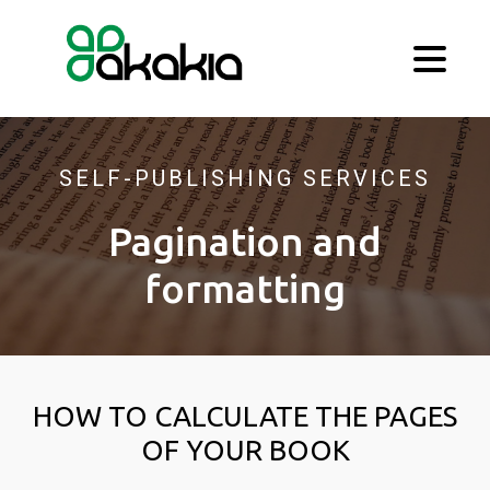
SELF-PUBLISHING SERVICES
Pagination and
formatting
HOW TO CALCULATE THE PAGES
OF YOUR BOOK