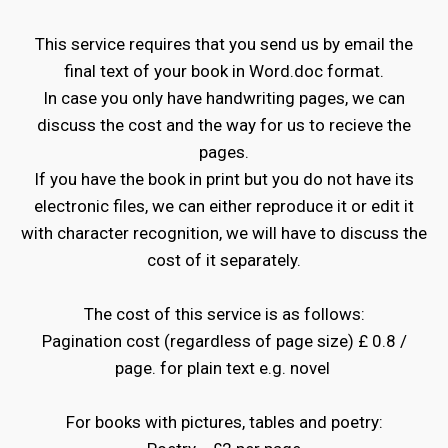
This service requires that you send us by email the
final text of your book in Word.doc format.
In case you only have handwriting pages, we can
discuss the cost and the way for us to recieve the
pages.
If you have the book in print but you do not have its
electronic files, we can either reproduce it or edit it
with character recognition, we will have to discuss the
cost of it separately.
The cost of this service is as follows:
Pagination cost (regardless of page size) £ 0.8 /
page. for plain text e.g. novel
For books with pictures, tables and poetry: