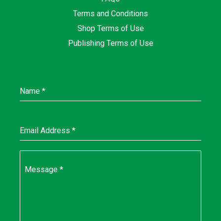
Terms and Conditions
Shop Terms of Use
Publishing Terms of Use
Name
*
Email Address
*
Message
*