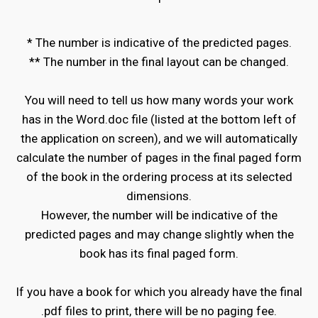
'
* The number is indicative of the predicted pages.
** The number in the final layout can be changed.
You will need to tell us how many words your work
has in the Word.doc file (listed at the bottom left of
the application on screen), and we will automatically
calculate the number of pages in the final paged form
of the book in the ordering process at its selected
dimensions.
However, the number will be indicative of the
predicted pages and may change slightly when the
book has its final paged form.
If you have a book for which you already have the final
.pdf files to print, there will be no paging fee.