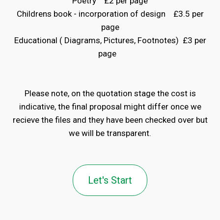
Poetry £2 per page
Childrens book - incorporation of design £3.5 per
page
Educational ( Diagrams, Pictures, Footnotes) £3 per
page
Please note, on the quotation stage the cost is
indicative, the final proposal might differ once we
recieve the files and they have been checked over but
we will be transparent.
Let's Start