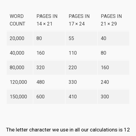
WORD
PAGES IN
PAGES IN
PAGES IN
COUNT
14 × 21
17 × 24
21 × 29
20,000
80
55
40
40,000
160
110
80
80,000
320
220
160
120,000
480
330
240
150,000
600
410
300
The letter character we use in all our calculations is 12