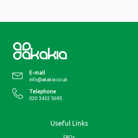
E-mail
info@akakia.co.uk
Telephone
020 3432 5695
Useful Links
FAQs