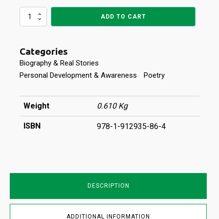
TANGO
ADD TO CART
WITH
CAN-
SIR
Categories
quantity
Biography & Real Stories
Personal Development & Awareness
Poetry
Weight
0.610 Kg
ISBN
978-1-912935-86-4
DESCRIPTION
ADDITIONAL INFORMATION