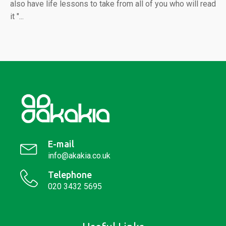
also have life lessons to take from all of you who will read
it "...
E-mail
info@akakia.co.uk
Telephone
020 3432 5695