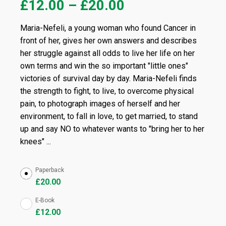
£
12.00
–
£
20.00
Maria-Nefeli, a young woman who found Cancer in
front of her, gives her own answers and describes
her struggle against all odds to live her life on her
own terms and win the so important "little ones"
victories of survival day by day. Maria-Nefeli finds
the strength to fight, to live, to overcome physical
pain, to photograph images of herself and her
environment, to fall in love, to get married, to stand
up and say NO to whatever wants to "bring her to her
knees" ...
Paperback
£
20.00
E-Book
£
12.00