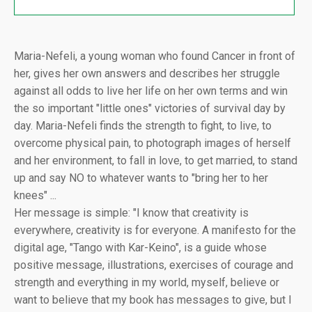
Maria-Nefeli, a young woman who found Cancer in front of
her, gives her own answers and describes her struggle
against all odds to live her life on her own terms and win
the so important "little ones" victories of survival day by
day. Maria-Nefeli finds the strength to fight, to live, to
overcome physical pain, to photograph images of herself
and her environment, to fall in love, to get married, to stand
up and say NO to whatever wants to "bring her to her
knees" ...
Her message is simple: "I know that creativity is
everywhere, creativity is for everyone. A manifesto for the
digital age, "Tango with Kar-Keino", is a guide whose
positive message, illustrations, exercises of courage and
strength and everything in my world, myself, believe or
want to believe that my book has messages to give, but I