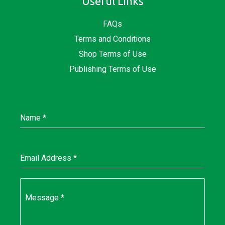
Useful Links
FAQs
Terms and Conditions
Shop Terms of Use
Publishing Terms of Use
Name
*
Email Address
*
Message
*