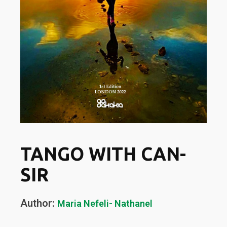
TANGO WITH CAN-
SIR
Author:
Maria Nefeli- Nathanel