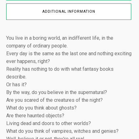
ADDITIONAL INFORMATION
You live in a boring world, an indifferent life, in the
company of ordinary people.
Every day is the same as the last one and nothing exciting
ever happens, right?
Reality has nothing to do with what fantasy books
describe.
Or has it?
By the way, do you believe in the supernatural?
Are you scared of the creatures of the night?
What do you think about ghosts?
Are there haunted objects?
Living dead and doors to other worlds?
What do you think of vampires, witches and genies?
Well, believe it or not, they’re all real…