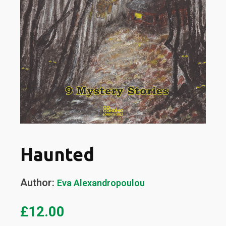
Haunted
Author:
Eva Alexandropoulou
£
12.00