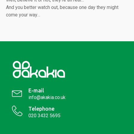
And you better watch out, because one day they might
come your way…
E-mail
info@akakia.co.uk
Telephone
020 3432 5695