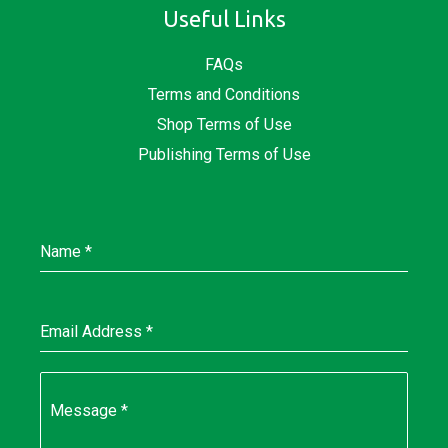
Useful Links
FAQs
Terms and Conditions
Shop Terms of Use
Publishing Terms of Use
Name
*
Email Address
*
Message
*