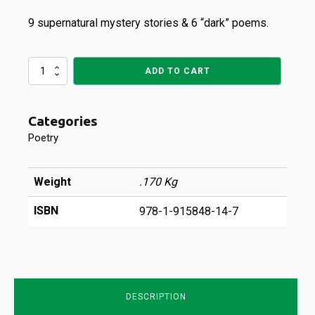
9 supernatural mystery stories & 6 “dark” poems.
Haunted
ADD TO CART
quantity
Categories
Poetry
Weight
.170 Kg
ISBN
978-1-915848-14-7
DESCRIPTION