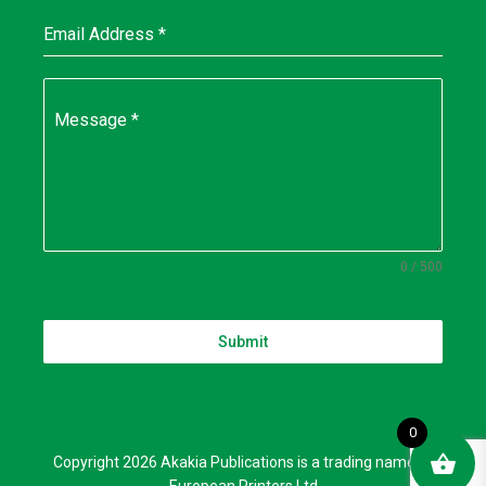
Email Address
*
Message
*
0 / 500
Submit
0
Copyright 2026 Akakia Publications is a trading name of