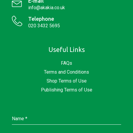
E-mail
info@akakia.co.uk
Telephone
020 3432 5695
Useful Links
FAQs
Terms and Conditions
Shop Terms of Use
Publishing Terms of Use
Name
*