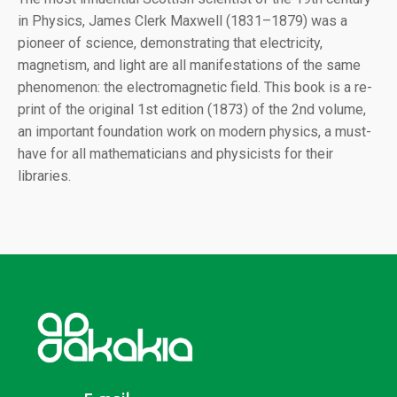
in Physics, James Clerk Maxwell (1831–1879) was a
pioneer of science, demonstrating that electricity,
magnetism, and light are all manifestations of the same
phenomenon: the electromagnetic field. This book is a re-
print of the original 1st edition (1873) of the 2nd volume,
an important foundation work on modern physics, a must-
have for all mathematicians and physicists for their
libraries.