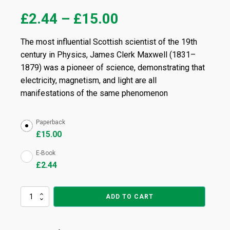
£
2.44
–
£
15.00
The most influential Scottish scientist of the 19th
century in Physics, James Clerk Maxwell (1831–
1879) was a pioneer of science, demonstrating that
electricity, magnetism, and light are all
manifestations of the same phenomenon
Paperback
£
15.00
E-Book
£
2.44
A
ADD TO CART
Treatise
on
Electricity