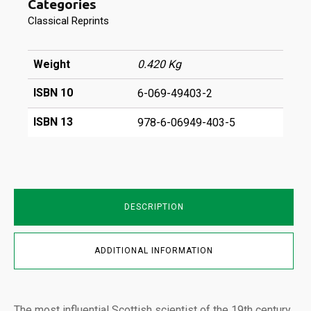
Categories
&
Magnetism
Classical Reprints
Vol
I
quantity
Weight
0.420 Kg
ISBN 10
6-069-49403-2
ISBN 13
978-6-06949-403-5
DESCRIPTION
ADDITIONAL INFORMATION
The most influential Scottish scientist of the 19th century