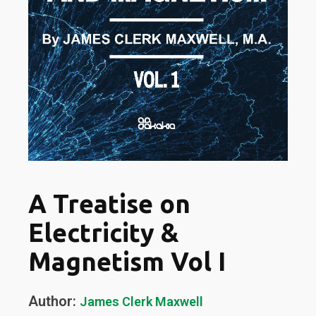
A Treatise on
Electricity &
Magnetism Vol I
Author:
James Clerk Maxwell