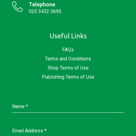
Telephone
020 3432 5695
Useful Links
FAQs
Terms and Conditions
Shop Terms of Use
Publishing Terms of Use
Name
*
Email Address
*