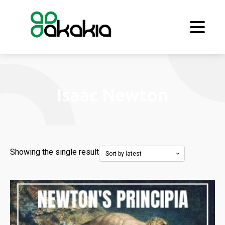
Isaac Newton
Showing the single result