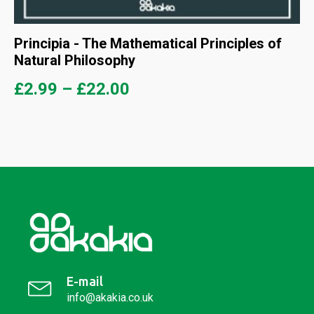
Principia - The Mathematical Principles of
Natural Philosophy
£
2.99
–
£
22.00
E-mail
info@akakia.co.uk