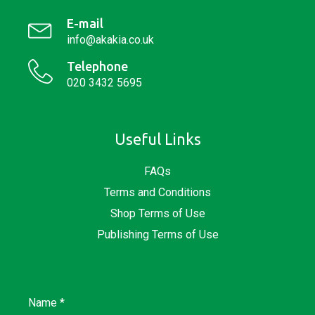
E-mail
info@akakia.co.uk
Telephone
020 3432 5695
Useful Links
FAQs
Terms and Conditions
Shop Terms of Use
Publishing Terms of Use
Name
*