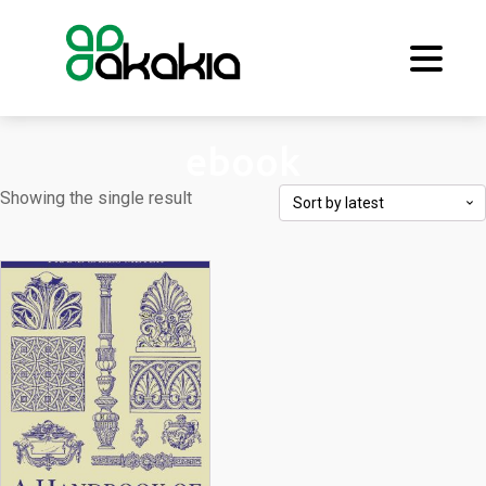
ebook
Showing the single result
This
product
has
multiple
variants.
The
options
may