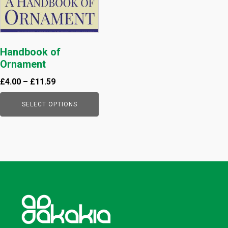
be
chosen
on
the
Handbook of
product
Ornament
page
£
4.00
–
£
11.59
SELECT OPTIONS