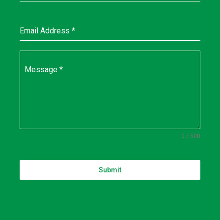
Email Address
*
Message
*
0 / 500
Submit